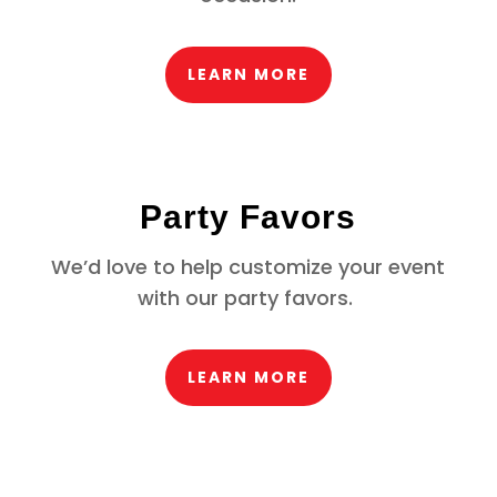
LEARN MORE
Party Favors
We’d love to help customize your event
with our party favors.
LEARN MORE