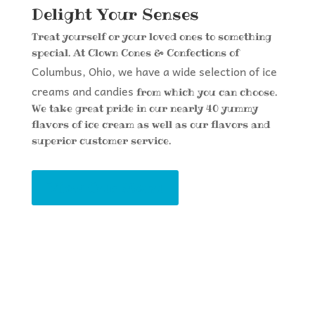
Delight Your Senses
Treat yourself or your loved ones to something
special. At Clown Cones & Confections of
Columbus, Ohio, we have a wide selection of ice
creams and candies
from which you can choose.
We take great pride in our nearly 40 yummy
flavors of ice cream as well as our flavors and
superior customer service.
View Our Menu