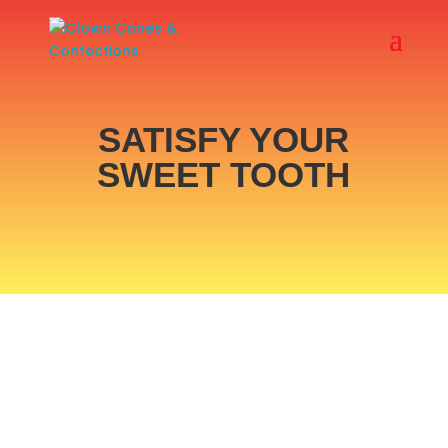
SATISFY YOUR
SWEET TOOTH