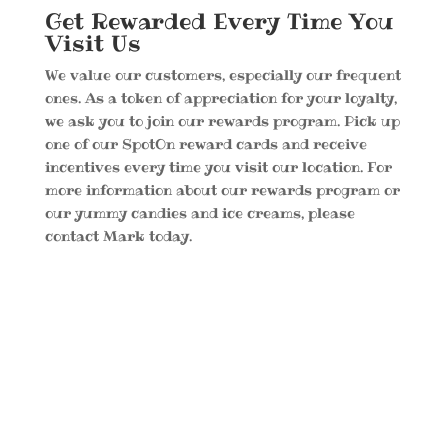
Get Rewarded Every Time You
Visit Us
We value our customers, especially our frequent
ones. As a token of appreciation for your loyalty,
we ask you to join our rewards program. Pick up
one of our SpotOn reward cards and receive
incentives every time you visit our location. For
more information about our rewards program or
our yummy candies and ice creams, please
contact Mark today.