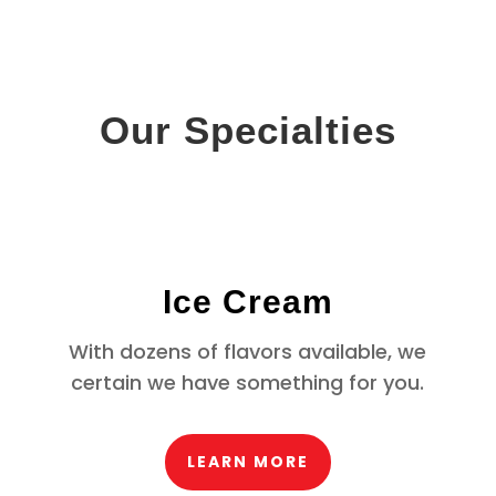
Our Specialties
Ice Cream
With dozens of flavors available, we
certain we have something for you.
LEARN MORE