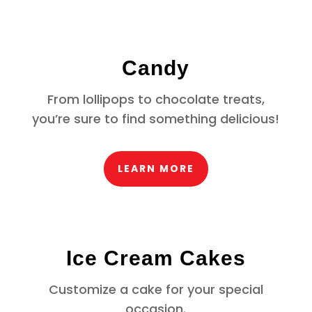
Candy
From lollipops to chocolate treats,
you’re sure to find something delicious!
LEARN MORE
Ice Cream Cakes
Customize a cake for your special
occasion.