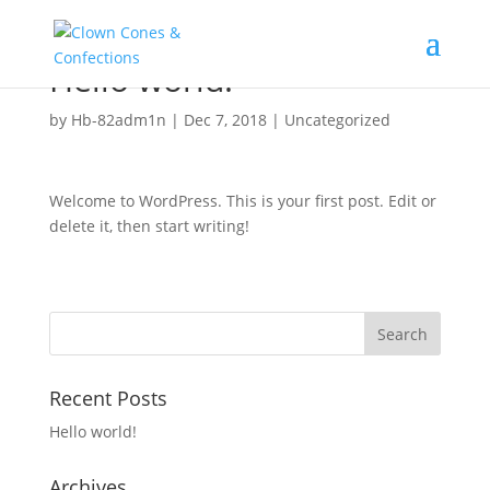
Hello world!
by
Hb-82adm1n
|
Dec 7, 2018
|
Uncategorized
Welcome to WordPress. This is your first post. Edit or
delete it, then start writing!
Recent Posts
Hello world!
Archives