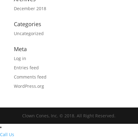
December 2018
Categories
Uncategorized
Meta
Log in
Entries feed
Comments feed
WordPress.org
Clown Cones, Inc. © 2018. All Right Reserved.
Call Us